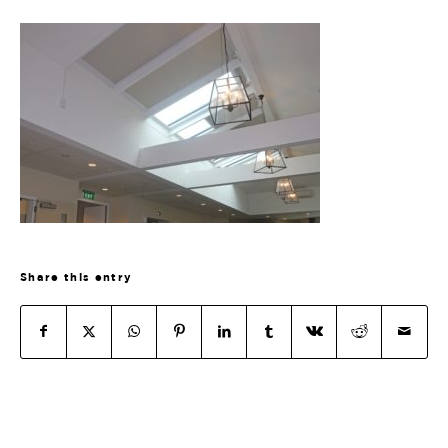
Share this entry