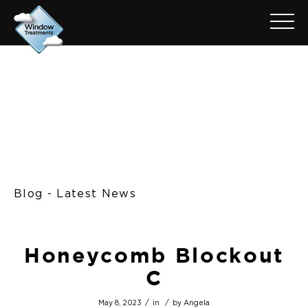
Blog - Latest News
Honeycomb Blockout
C
/
/
May 8, 2023
in
by
Angela