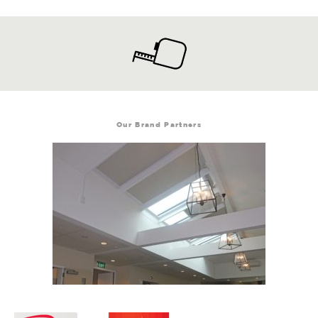
Our Brand Partners