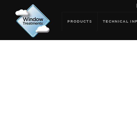
PRODUCTS
TECHNICAL IN