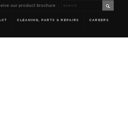
eive our product brochure
ACT
CLEANING, PARTS & REPAIRS
CAREERS