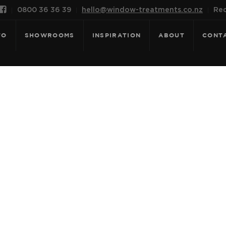

0800 36 36 39
hello@window-treatments.co.nz
Rec
FO
SHOWROOMS
INSPIRATION
ABOUT
CONT