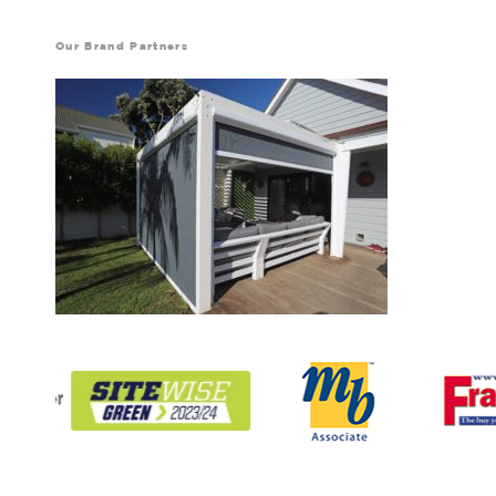
Our Brand Partners