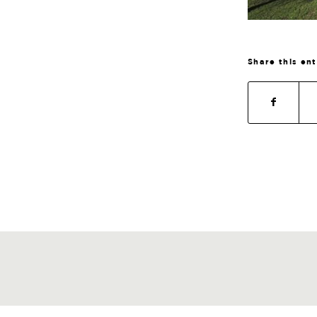
Share this en