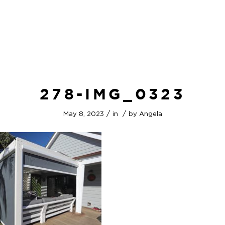
278-IMG_0323
/
/
May 8, 2023
in
by
Angela