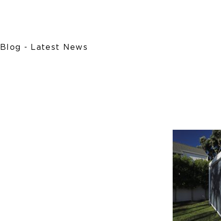
Blog - Latest News