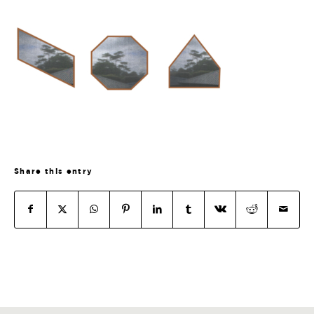
Share this entry