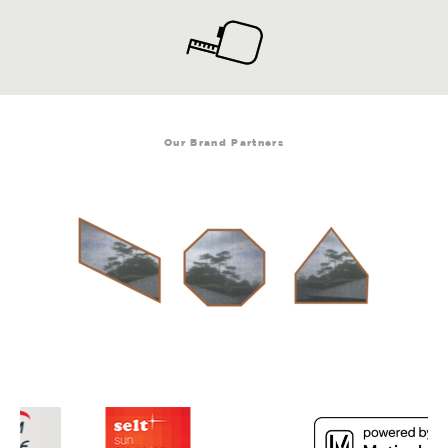
Our Brand Partners