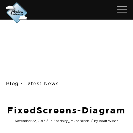
Blog - Latest News
FixedScreens-Diagram
/
/
November 22, 2017
in
Specialty_RakedBlinds
by
Adair Wilson