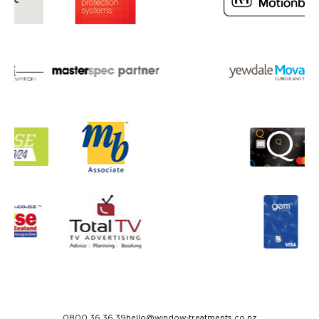
0800 36 36 39
hello@window-treatments.co.nz