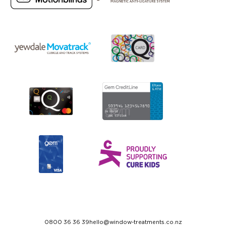
0800 36 36 39
hello@window-treatments.co.nz