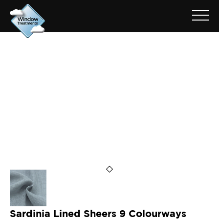
ARCHIVE FOR: SARDINIA
SHEERS
Sardinia Lined Sheers 9 Colourways