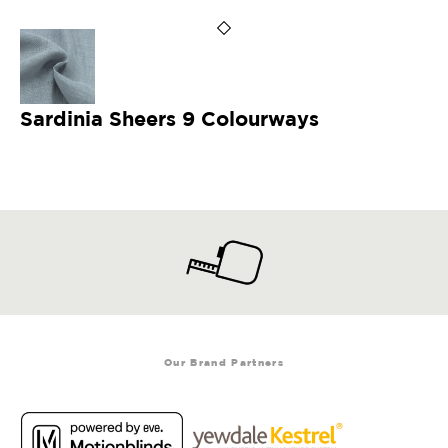
Sardinia Sheers 9 Colourways
Our Brand Partners