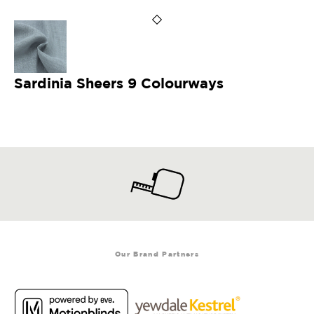
Sardinia Sheers 9 Colourways
Our Brand Partners