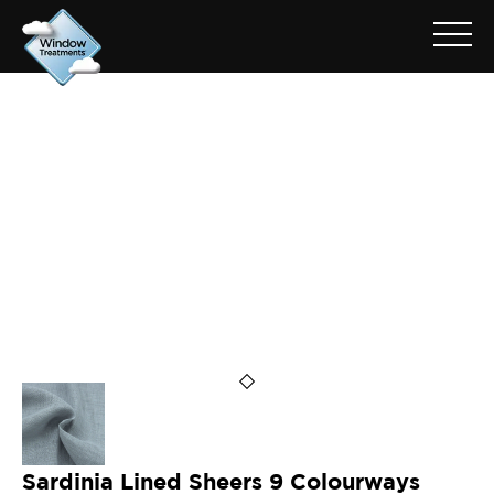
ARCHIVE FOR: SARDINIA
PEARL
Sardinia Lined Sheers 9 Colourways