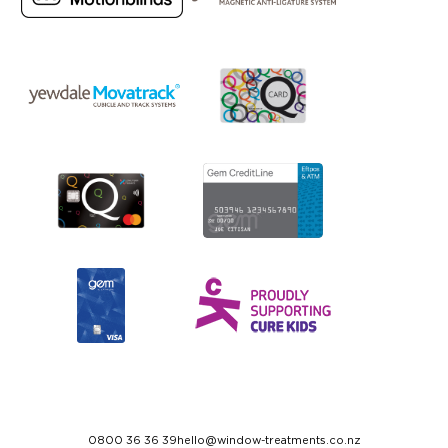
0800 36 36 39
hello@window-treatments.co.nz