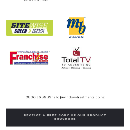
0800 36 36 39
hello@window-treatments.co.nz
RECEIVE A FREE COPY OF OUR PRODUCT
BROCHURE