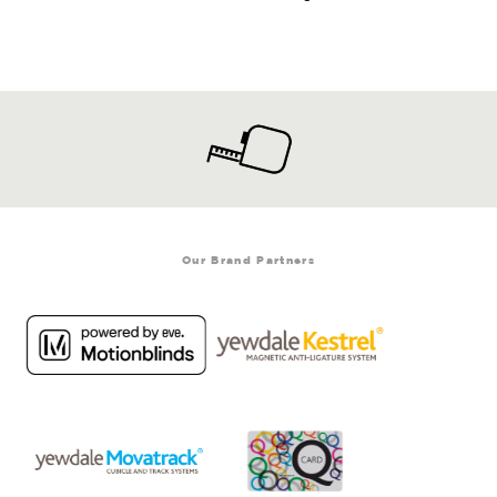
Our Brand Partners