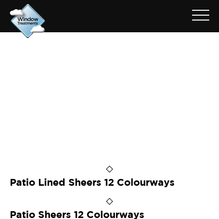
ARCHIVE FOR: PATIO ASH
Patio Lined Sheers 12 Colourways
Patio Sheers 12 Colourways