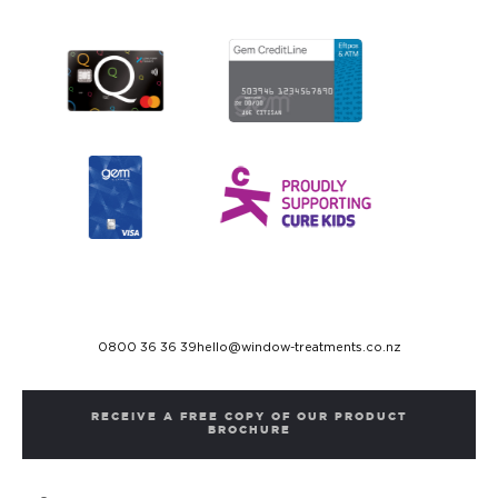
0800 36 36 39
hello@window-treatments.co.nz
RECEIVE A FREE COPY OF OUR PRODUCT
BROCHURE