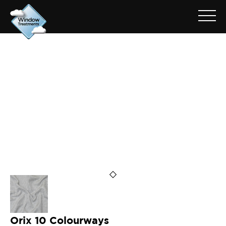
ARCHIVE FOR: ORIX SAND
Orix 10 Colourways