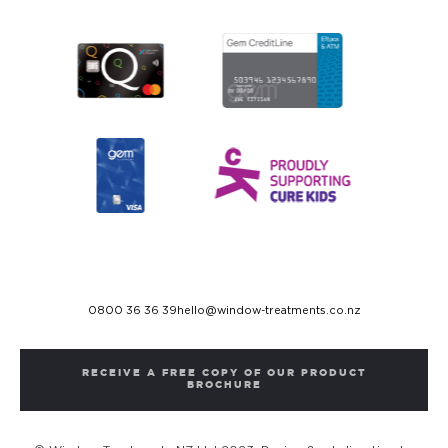
0800 36 36 39
hello@window-treatments.co.nz
RECEIVE A FREE COPY OF OUR PRODUCT
BROCHURE