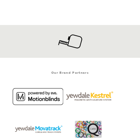
Our Brand Partners