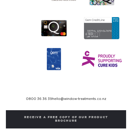
0800 36 36 39
hello@window-treatments.co.nz
RECEIVE A FREE COPY OF OUR PRODUCT
BROCHURE