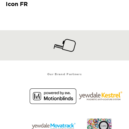
Icon FR
Our Brand Partners