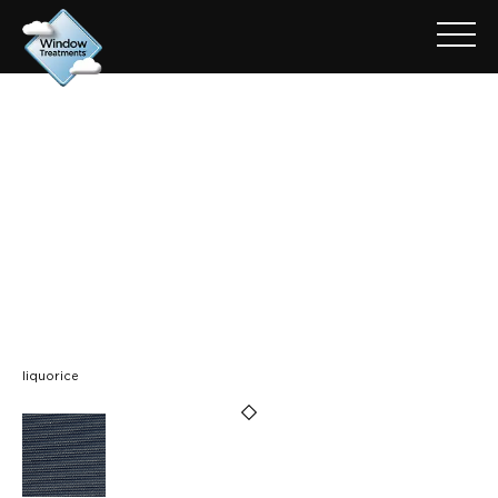
ARCHIVE FOR: ICON FR -
LIQUORICE (GREY BACK)
liquorice