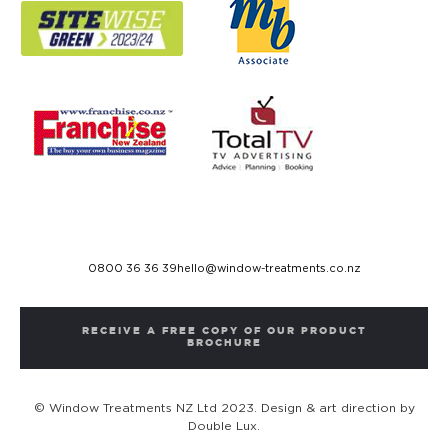
0800 36 36 39
hello@window-treatments.co.nz
RECEIVE A FREE COPY OF OUR PRODUCT
BROCHURE
© Window Treatments NZ Ltd 2023. Design & art direction by
Double Lux.