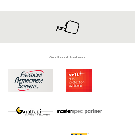
Our Brand Partners