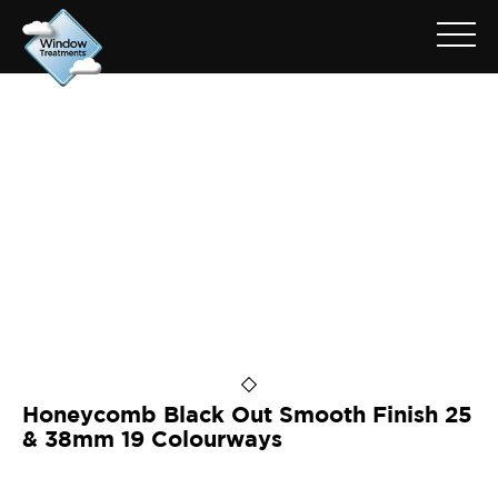
ARCHIVE FOR: BLACK OUT
25HSLB72515
Honeycomb Black Out Smooth Finish 25
& 38mm 19 Colourways