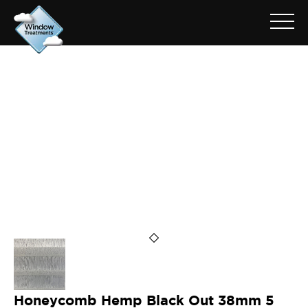
ARCHIVE FOR: 38HTCFB784
Honeycomb Hemp Black Out 38mm 5