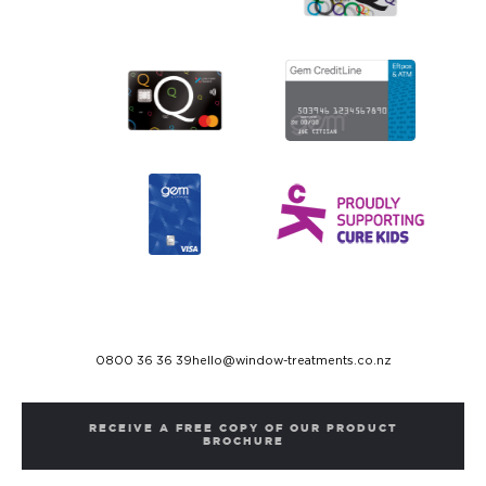
0800 36 36 39
hello@window-treatments.co.nz
RECEIVE A FREE COPY OF OUR PRODUCT
BROCHURE