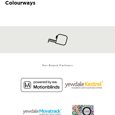
Colourways
Our Brand Partners