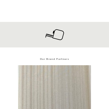
Our Brand Partners