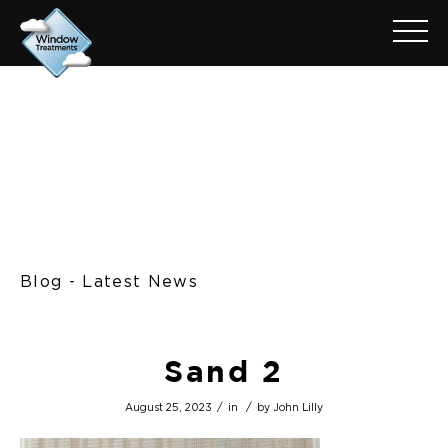
Blog - Latest News
Sand 2
/
/
August 25, 2023
in
by
John Lilly