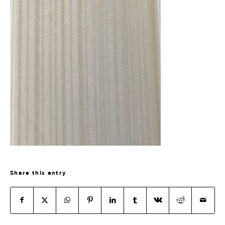
Share this entry