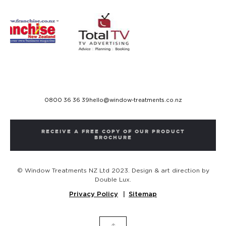
0800 36 36 39
hello@window-treatments.co.nz
RECEIVE A FREE COPY OF OUR PRODUCT
BROCHURE
© Window Treatments NZ Ltd 2023. Design & art direction by
Double Lux.
Privacy Policy
Sitemap